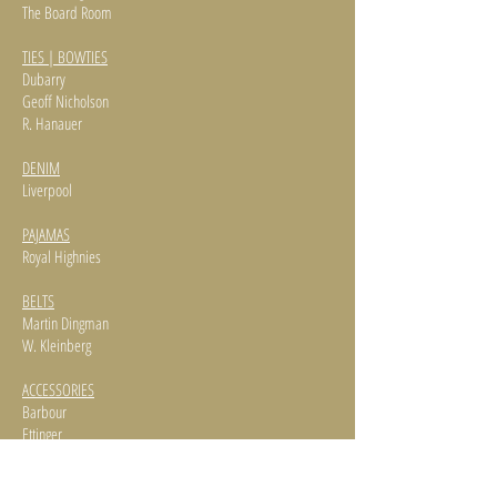
The Board Room
TIES | BOWTIES
Dubarry
Geoff Nicholson
R. Hanauer
DENIM
Liverpool
PAJAMAS
Royal Highnies
BELTS
Martin Dingman
W. Kleinberg
ACCESSORIES
Barbour
Ettinger
Martin Dingman
Jonathan Wachtel