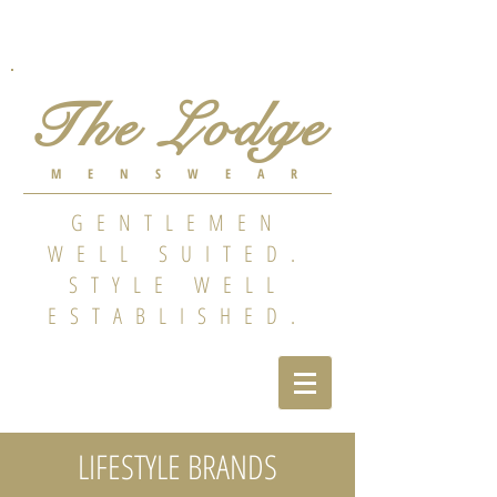
The Lodge
MENSWEAR
GENTLEMEN
WELL SUITED.
STYLE WELL
ESTABLISHED.
LIFESTYLE BRANDS