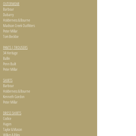
OUTERWEAR
Barbour
Dubarry
Holderness & Bourne
Madison Creek Outfitters
Peter Millar
Tom Beckbe
PANTS | TROUSERS
34 Heritage
Ballin
Penn Built
Peter Millar
SHIRTS
Barbour
Holderness & Bourne
Kenneth Gordon
Peter Millar
DRESS SHIRTS
Codice
Hagen
Taylor & Mason
Wilkes & Riley