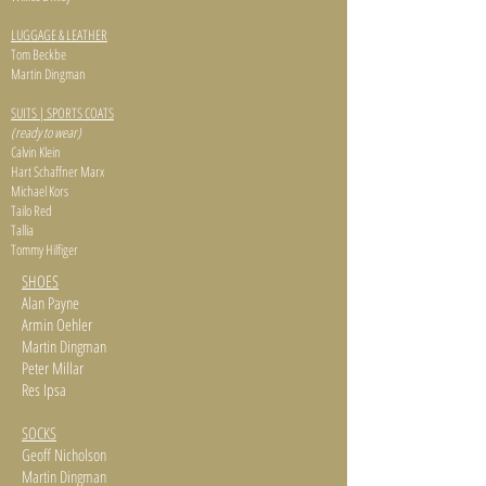
LUGGAGE & LEATHER
Tom Beckbe
Martin Dingman
SUITS | SPORTS COATS
(ready to wear)
Calvin Klein
Hart Schaffner Marx
Michael Kors
Tailo Red
Tallia
Tommy Hilfiger
SHOES
Alan Payne
Armin Oehler
Martin Dingman
Peter Millar
Res Ipsa
SOCKS
Geoff Nicholson
Martin Dingman