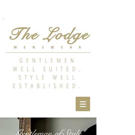
The Lodge
MENSWEAR
GENTLEMEN
WELL SUITED.
STYLE WELL
ESTABLISHED.
Gentleman of Style