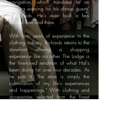
navigation, which translates to an
enticing evening for his dinner guests'
taste buds. He's even built a few
houses here and there.
With forty years of experience in the
clothing industry, Richards returns to the
storefront offering a shopping
experience like no other. The Lodge is
the fine-tuned rendition of what Hal's
been doing for over four decades. As
he puts it, "the store is simply the
culmination of my life's experiences
and happenings." With clothing and
accessories selected from the finest
collections in American and around
the globe, The Lodge and Richards
dress Southern gentleman for every
occasion - whether the club, the hunt,
the boardroom or the
cocktails...because the bell