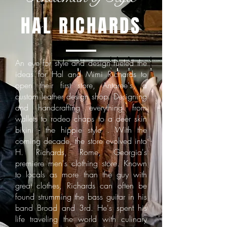
HAL RICHARDS
An eye for style and design fueled the
ideas for Hal and Mimi Richards to
open their first store, Antaree's, a
custom leather design shop. Designing
and handcrafting everything from
wallets to rodeo chaps to a deer skin
bikini - the hippie style . With the
coming decade, the store evolved into
H. Richards, Rome, Georgia's
premiere men's clothing store. Known
to locals as more than the guy with
great clothes, Richards can often be
found strumming the bass guitar in his
band Broad and 3rd. He's spent his
life traveling the world with culinary